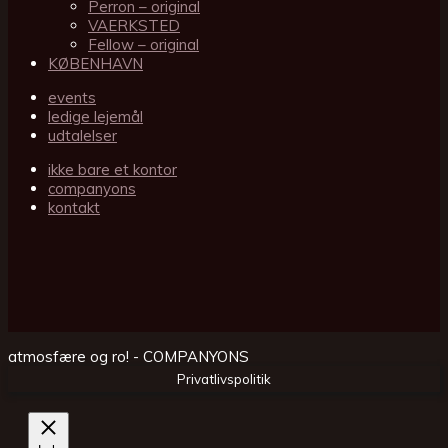
Perron – original
VAERKSTED
Fellow – original
KØBENHAVN
events
ledige lejemål
udtalelser
ikke bare et kontor
companyons
kontakt
atmosfære og ro! - COMPANYONS
Privatlivspolitik