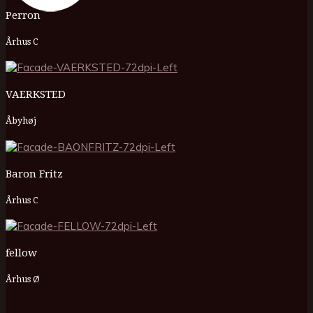
Perron
Århus C
VAERKSTED
Åbyhøj
Baron Fritz
Århus C
fellow
Århus Ø