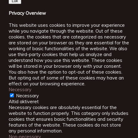
Luk
Privacy Overview
This website uses cookies to improve your experience
while you navigate through the website. Out of these
cookies, the cookies that are categorized as necessary
are stored on your browser as they are essential for the
working of basic functionalities of the website. We also
use third-party cookies that help us analyze and
understand how you use this website. These cookies
will be stored in your browser only with your consent.
You also have the option to opt-out of these cookies.
But opting out of some of these cookies may have an
effect on your browsing experience.
Necessary
Necessary
Altid aktiveret
Necessary cookies are absolutely essential for the
website to function properly. This category only includes
cookies that ensures basic functionalities and security
features of the website. These cookies do not store
any personal information.
Non-necessary