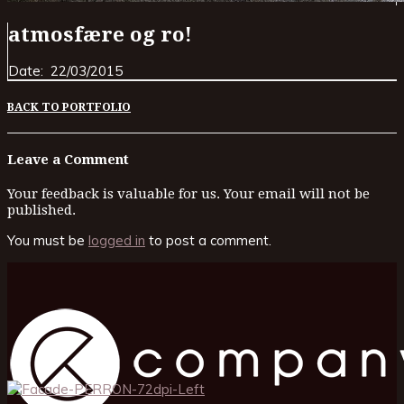
atmosfære og ro!
Date:
22/03/2015
BACK TO PORTFOLIO
Leave a Comment
Your feedback is valuable for us. Your email will not be
published.
You must be
logged in
to post a comment.