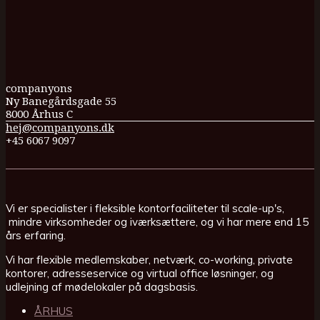
companyons
Ny Banegårdsgade 55
8000 Århus C
hej@companyons.dk
+45 6067 9097
Vi er specialister i fleksible kontorfaciliteter til scale-up's,
mindre virksomheder og iværksættere, og vi har mere end 15
års erfaring.
Vi har flexible medlemskaber, netværk, co-working, private
kontorer, adresseservice og virtual office løsninger, og
udlejning af mødelokaler på dagsbasis.
ÅRHUS